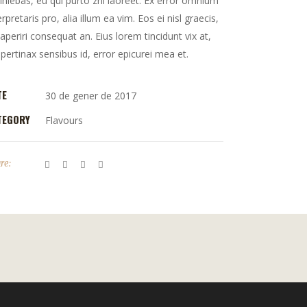
iniebas, eu qui purto zril laoreet. Ex error omnium
erpretaris pro, alia illum ea vim. Eos ei nisl graecis,
 aperiri consequat an. Eius lorem tincidunt vix at,
 pertinax sensibus id, error epicurei mea et.
TE
30 de gener de 2017
TEGORY
Flavours
re: