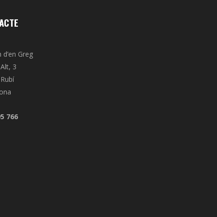
ACTE
n d’en Greg
Alt, 3
Rubí
lona
95 766