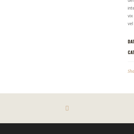
def
int
vix
vel
DA
CA
Sha