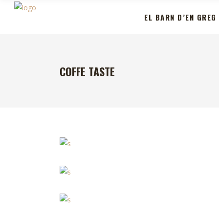
EL BARN D’EN GREG
COFFE TASTE