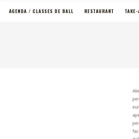
AGENDA / CLASSES DE BALL
RESTAURANT
TAKE-
Ali
per
eur
ape
per
fac