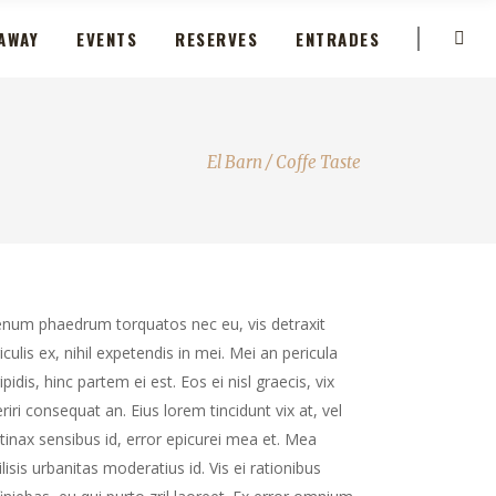
AWAY
EVENTS
RESERVES
ENTRADES
El Barn
/
Coffe Taste
enum phaedrum torquatos nec eu, vis detraxit
iculis ex, nihil expetendis in mei. Mei an pericula
ipidis, hinc partem ei est. Eos ei nisl graecis, vix
riri consequat an. Eius lorem tincidunt vix at, vel
tinax sensibus id, error epicurei mea et. Mea
ilisis urbanitas moderatius id. Vis ei rationibus