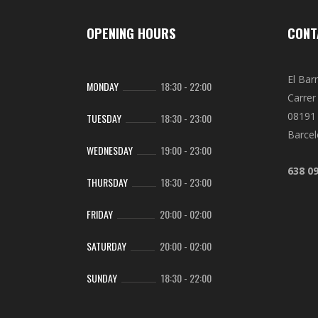
OPENING HOURS
CONT
El Bar
MONDAY
18:30
-
22:00
Carrer 
08191 
TUESDAY
18:30
-
23:00
Barce
WEDNESDAY
19:00
-
23:00
638 0
THURSDAY
18:30
-
23:00
FRIDAY
20:00
-
02:00
SATURDAY
20:00
-
02:00
SUNDAY
18:30
-
22:00